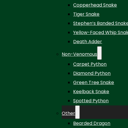
Copperhead Snake
Tiger Snake
Stephen’s Banded Snak
Yellow-Faced Whip Sna
Death Adder
Non-Venomous
Carpet Python
Diamond Python
Green Tree Snake
Keelback Snake
Spotted Python
Other
Bearded Dragon