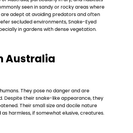
commonly seen in sandy or rocky areas where
s are adept at avoiding predators and often
refer secluded environments, Snake-Eyed
ecially in gardens with dense vegetation.
n Australia
humans. They pose no danger and are
ed. Despite their snake-like appearance, they
reatened. Their small size and docile nature
 as harmless, if somewhat elusive, creatures.