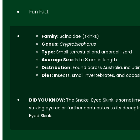
Fun Fact
Family:
Scincidae (skinks)
Genus:
Cryptoblepharus
Type:
Small terrestrial and arboreal lizard
Average Size:
5 to 8 cm in length
Distribution:
Found across Australia, includ
Diet:
Insects, small invertebrates, and occasi
DID YOU KNOW:
The Snake-Eyed Skink is sometimes 
striking eye color further contributes to its dece
Eyed Skink.