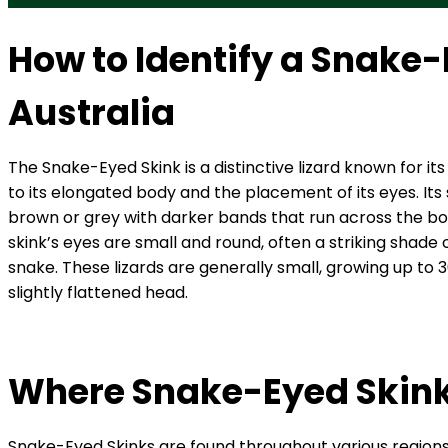
How to Identify a Snake-
Australia
The Snake-Eyed Skink is a distinctive lizard known for 
to its elongated body and the placement of its eyes. Its
brown or grey with darker bands that run across the body
skink’s eyes are small and round, often a striking shade
snake. These lizards are generally small, growing up to 
slightly flattened head.
Where Snake-Eyed Skinks
Snake-Eyed Skinks are found throughout various regions of