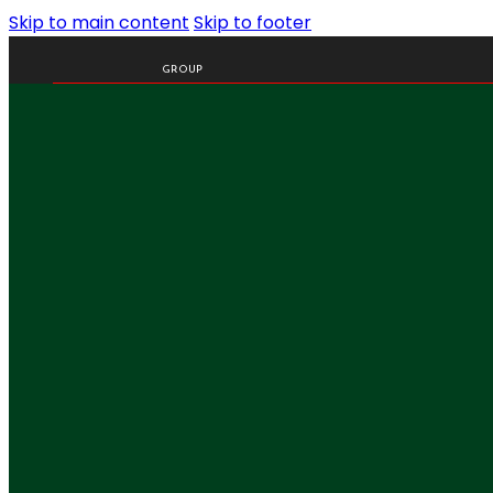
Skip to main content
Skip to footer
GROUP