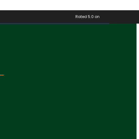
Rated 5.0 on