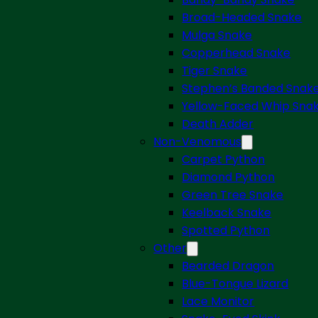
Broad-Headed Snake
Mulga Snake
Copperhead Snake
Tiger Snake
Stephen’s Banded Snak
Yellow-Faced Whip Sna
Death Adder
Non-Venomous
Carpet Python
Diamond Python
Green Tree Snake
Keelback Snake
Spotted Python
Other
Bearded Dragon
Blue-Tongue Lizard
Lace Monitor