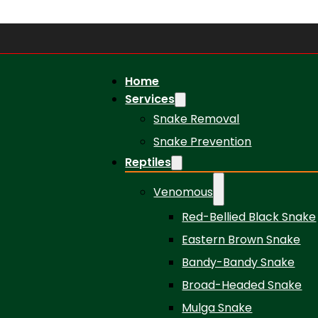
Home
Services
Snake Removal
Snake Prevention
Reptiles
Venomous
Red-Bellied Black Snake
Eastern Brown Snake
Bandy-Bandy Snake
Broad-Headed Snake
Mulga Snake