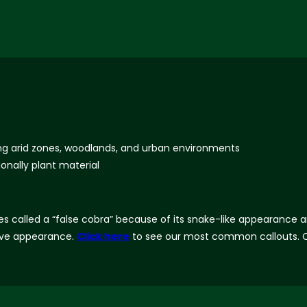
ing arid zones, woodlands, and urban environments
onally plant material
called a “false cobra” because of its snake-like appearance and i
ptive appearance.
Click here
to see our most common callouts. C