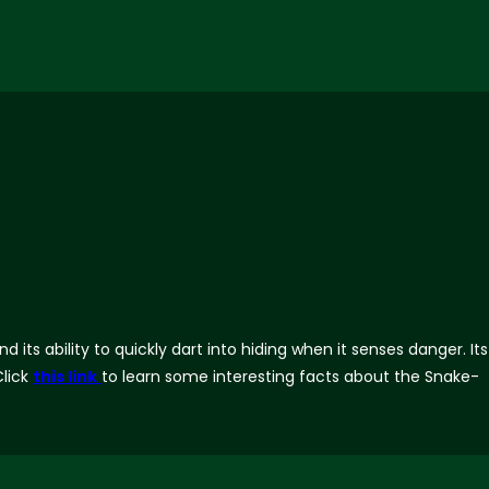
ts ability to quickly dart into hiding when it senses danger. Its
lick
this link
to learn some interesting facts about the Snake-