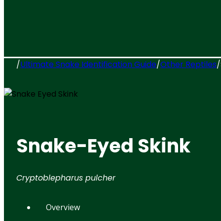
/
Ultimate Snake Identification Guide
/
Other Reptiles
/
Snake-Eyed Skink
Cryptoblepharus pulcher
Overview