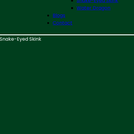
Snake-Eyed Skink
Water Dragon
Blogs
Contact
Snake-Eyed Skink