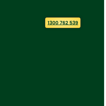
1300 762 539