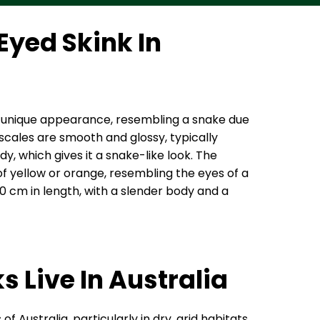
Eyed Skink In
its unique appearance, resembling a snake due
 scales are smooth and glossy, typically
, which gives it a snake-like look. The
 of yellow or orange, resembling the eyes of a
30 cm in length, with a slender body and a
 Live In Australia
 Australia, particularly in dry, arid habitats