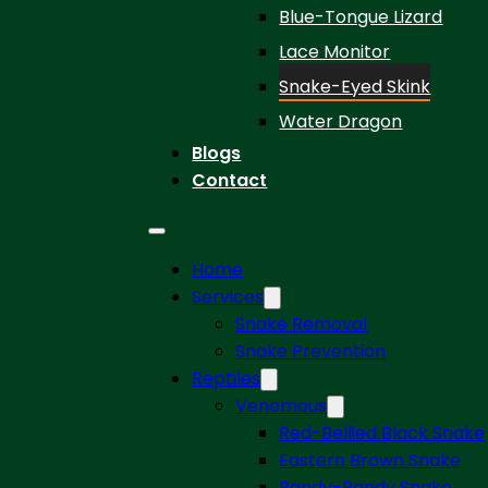
Blue-Tongue Lizard
Lace Monitor
Snake-Eyed Skink
Water Dragon
Blogs
Contact
Home
Services
Snake Removal
Snake Prevention
Reptiles
Venomous
Red-Bellied Black Snake
Eastern Brown Snake
Bandy-Bandy Snake