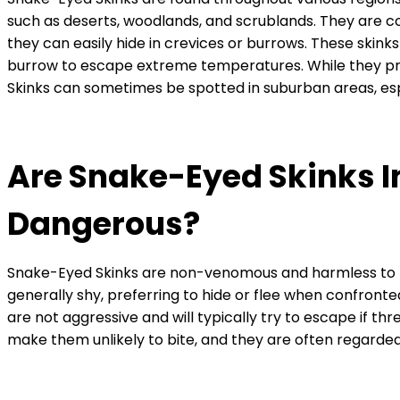
such as deserts, woodlands, and scrublands. They are 
they can easily hide in crevices or burrows. These skink
burrow to escape extreme temperatures. While they p
Skinks can sometimes be spotted in suburban areas, esp
Are Snake-Eyed Skinks I
Dangerous?
Snake-Eyed Skinks are non-venomous and harmless to 
generally shy, preferring to hide or flee when confront
are not aggressive and will typically try to escape if th
make them unlikely to bite, and they are often regarded