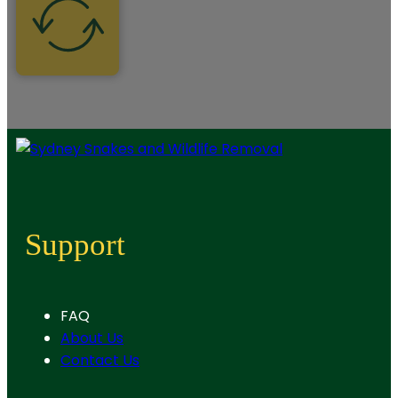
Support
FAQ
About Us
Contact Us