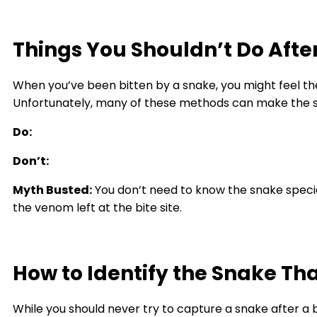
Things You Shouldn’t Do Afte
When you’ve been bitten by a snake, you might feel th
Unfortunately, many of these methods can make the s
Do:
Don’t:
Myth Busted:
You don’t need to know the snake specie
the venom left at the bite site.
How to Identify the Snake Tha
While you should never try to capture a snake after a 