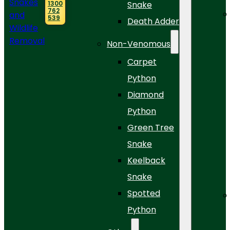
1300
Snake
762
539
Death Adder
Non-Venomous
Carpet
Python
Diamond
Python
Green Tree
Snake
Keelback
Snake
Spotted
Python