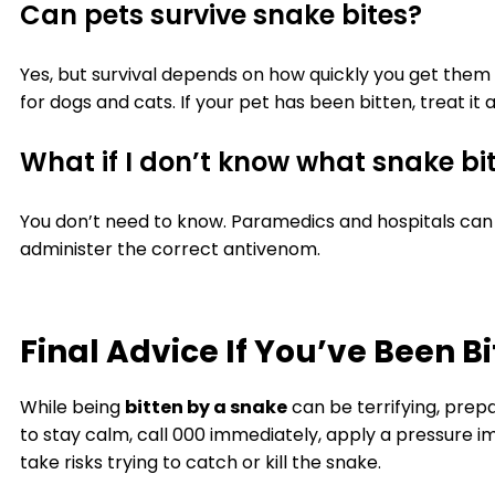
Can pets survive snake bites?
Yes, but survival depends on how quickly you get them 
for dogs and cats. If your pet has been bitten, treat i
What if I don’t know what snake bi
You don’t need to know. Paramedics and hospitals can 
administer the correct antivenom.
Final Advice If You’ve Been B
While being
bitten by a snake
can be terrifying, pre
to stay calm, call 000 immediately, apply a pressure i
take risks trying to catch or kill the snake.