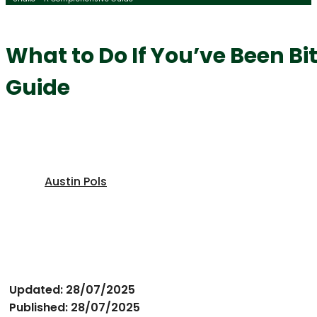
What to Do If You’ve Been B
Guide
Austin Pols
Updated: 28/07/2025
Published: 28/07/2025