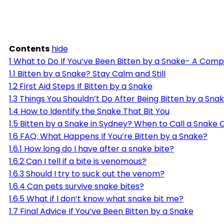
Contents
hide
1
What to Do If You’ve Been Bitten by a Snake- A Com
1.1
Bitten by a Snake? Stay Calm and Still
1.2
First Aid Steps If Bitten by a Snake
1.3
Things You Shouldn’t Do After Being Bitten by a Sna
1.4
How to Identify the Snake That Bit You
1.5
Bitten by a Snake in Sydney? When to Call a Snake 
1.6
FAQ: What Happens If You’re Bitten by a Snake?
1.6.1
How long do I have after a snake bite?
1.6.2
Can I tell if a bite is venomous?
1.6.3
Should I try to suck out the venom?
1.6.4
Can pets survive snake bites?
1.6.5
What if I don’t know what snake bit me?
1.7
Final Advice If You’ve Been Bitten by a Snake