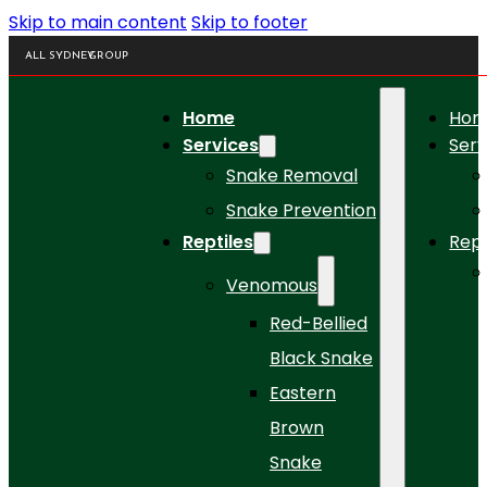
Skip to main content
Skip to footer
ALL SYDNEY
GROUP
Home
Ho
Services
Serv
Snake Removal
Snake Prevention
Reptiles
Rept
Venomous
Red-Bellied
Black Snake
Eastern
Brown
Snake