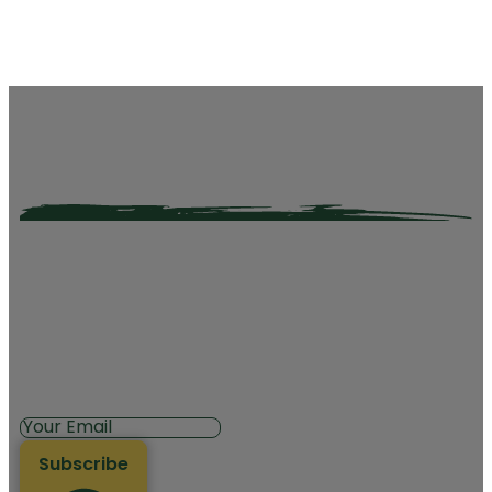
Subscribe