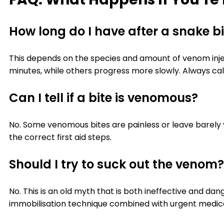
How long do I have after a snake b
This depends on the species and amount of venom injec
minutes, while others progress more slowly. Always cal
Can I tell if a bite is venomous?
No. Some venomous bites are painless or leave barely
the correct first aid steps.
Should I try to suck out the venom?
No. This is an old myth that is both ineffective and d
immobilisation technique combined with urgent medica