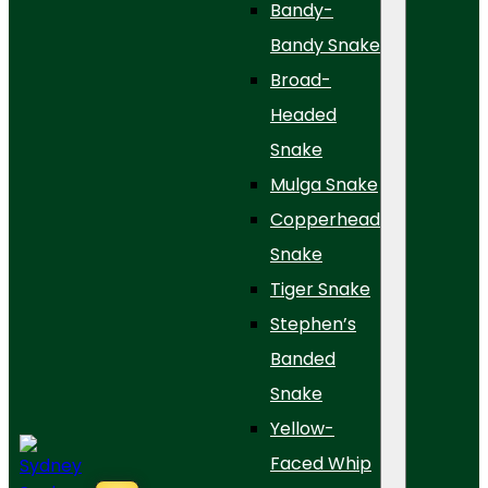
Bandy-
Bandy Snake
Broad-
Headed
Snake
Mulga Snake
Copperhead
Snake
Tiger Snake
Stephen’s
Banded
Snake
Yellow-
Faced Whip