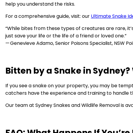
help you understand the risks.
For a comprehensive guide, visit: our
Ultimate Snake Ide
“While bites from these types of creatures are rare, it’
just save your life or the life of a friend or loved one.”
— Genevieve Adamo, Senior Poisons Specialist, NSW Po
Bitten by a Snake in Sydney?
If you see a snake on your property, you may be tempted
catchers have the experience and training to handle the
Our team at Sydney Snakes and Wildlife Removal is ava
FAQ: What Happens If You’re 