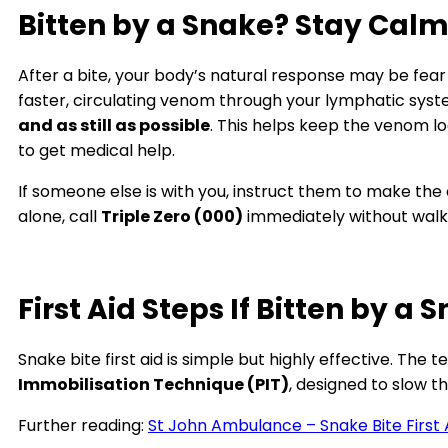
Bitten by a Snake? Stay Calm 
After a bite, your body’s natural response may be fear
faster, circulating venom through your lymphatic syst
and as still as possible
. This helps keep the venom lo
to get medical help.
If someone else is with you, instruct them to make the 
alone, call
Triple Zero (000)
immediately without walk
First Aid Steps If Bitten by a 
Snake bite first aid is simple but highly effective. Th
Immobilisation Technique (PIT)
, designed to slow 
Further reading:
St John Ambulance – Snake Bite First 