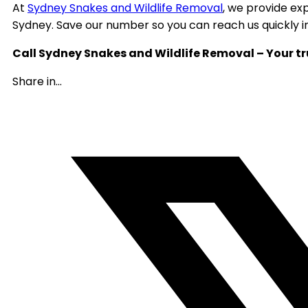
At
Sydney Snakes and Wildlife Removal
, we provide ex
Sydney. Save our number so you can reach us quickly 
Call Sydney Snakes and Wildlife Removal – Your tr
Share in...