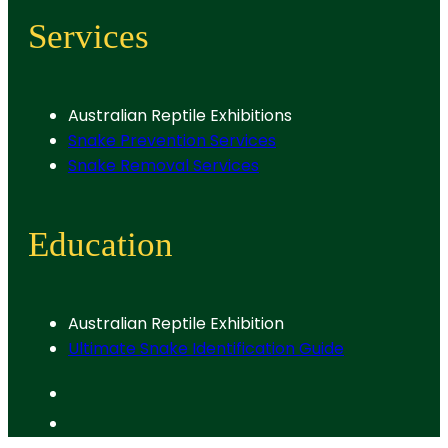
Services
Australian Reptile Exhibitions
Snake Prevention Services
Snake Removal Services
Education
Australian Reptile Exhibition
Ultimate Snake Identification Guide