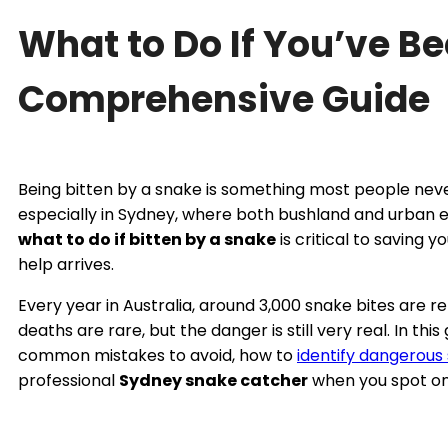
What to Do If You’ve Be
Comprehensive Guide
Being bitten by a snake is something most people never 
especially in Sydney, where both bushland and urban 
what to do if bitten by a snake
is critical to saving y
help arrives.
Every year in Australia, around 3,000 snake bites are 
deaths are rare, but the danger is still very real. In thi
common mistakes to avoid, how to
identify dangerous
professional
Sydney snake catcher
when you spot on